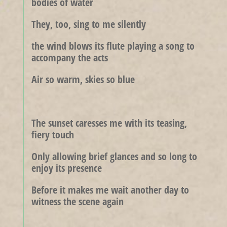
bodies of water
They, too, sing to me silently
the wind blows its flute playing a song to
accompany the acts
Air so warm, skies so blue
The sunset caresses me with its teasing,
fiery touch
Only allowing brief glances and so long to
enjoy its presence
Before it makes me wait another day to
witness the scene again