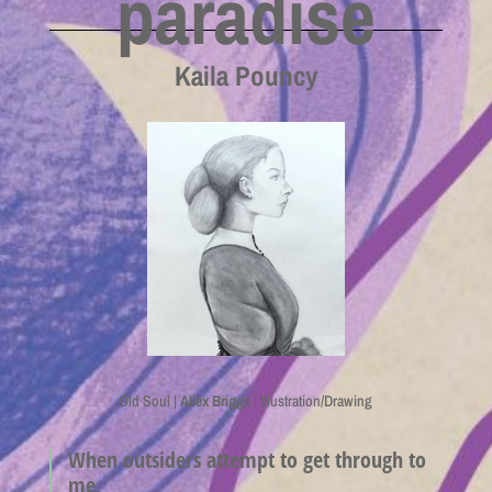
paradise
Kaila Pouncy
Old Soul |
Allex Briggs
| Illustration/Drawing
When outsiders attempt to get through to
me,