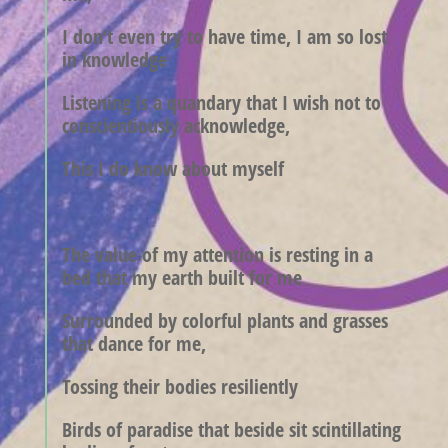
I don’t even try to have time, I am so lost
in knowledge
Listening is a quandary that I wish not to
conscientiously acknowledge,
This I do know about myself
The value of my attention is resting in a
bed that my earth built for me
Surrounded by colorful plants and grasses
that dance for me,
Tossing their bodies resiliently
Birds of paradise that beside sit scintillating