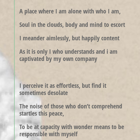
A place where I am alone with who I am,
Soul in the clouds, body and mind to escort
I meander aimlessly, but happily content
As it is only I who understands and i am
captivated by my own company
I perceive it as effortless, but find it
sometimes desolate
The noise of those who don’t comprehend
startles this peace,
To be at capacity with wonder means to be
responsible with myself