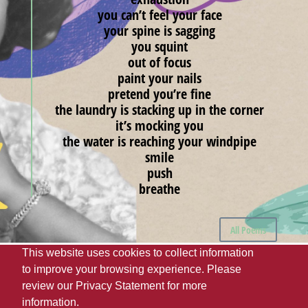
you can’t feel your face
your spine is sagging
you squint
out of focus
paint your nails
pretend you’re fine
the laundry is stacking up in the corner
it’s mocking you
the water is reaching your windpipe
smile
push
breathe
All Poems
This website uses cookies to collect information
to improve your browsing experience. Please
The University of Alabama
UA Student Media
review our
Privacy Statement
for more
Webmaster
Giving
Disclaimer
Privacy
information.