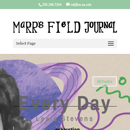
205.348.7264
mfj@sa.ua.edu
Select Page
All Poems
Every Day
Lexie Stevens
exhaustion