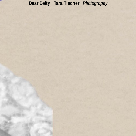
Dear Deity
|
Tara Tischer
|
Photography
;