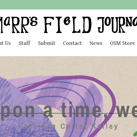
t Us
Staff
Submit
Contact
News
OSM Store
pon a time, we
Kathleen Carter Kelley