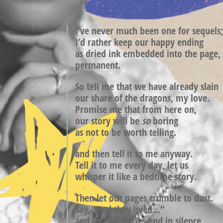
I’ve never much been one for sequels
I’d rather keep our happy ending
as dried ink embedded into the page,
permanent.
So tell me that we have already slain
our share of the dragons, my love.
Promise me that from here
on,
our story will be
so
boring
as not to be worth telling.
and then tell it to me anyway.
Tell it to me every day, let us
whisper it like a bedtime story.
Then let our pages crumble to dust.
Say, “and they lived…”
and let our stories end in silence,