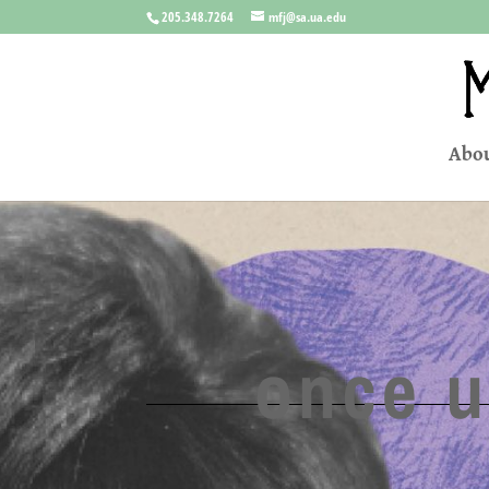
205.348.7264
mfj@sa.ua.edu
Abou
once u