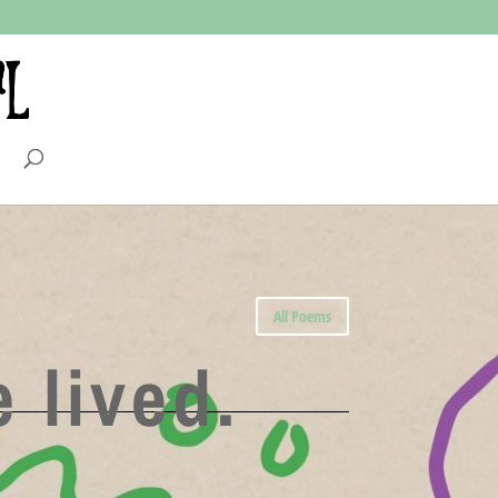
All Poems
 lived.