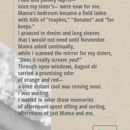
once my sister’s— were now for me.
Mama’s bedroom became a field laden
with hills of “maybes,” “donates” and “for
keeps.”
I pranced in denim and long sleeves
that I would not need until November.
Mama asked continually,
while I scanned the mirror for my sisters,
“Does it really scream
you
?”
Through open windows, August air
carried a promising odor
of orange and red—
a once distant cool was coming soon.
I was waiting.
I waited to wear those memories
of afternoons spent sifting and sorting,
afternoons of just Mama and me.