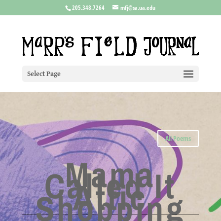
205.348.7264
mfj@sa.ua.edu
Select Page
All Poems
Mama
Called It
Attic
Shopping