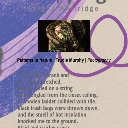
Leigha Whitridge
Patterns in Nature
|
Trudie Murphy
|
Photography
As the days shrank and
my limbs stretched,
Mama pulled on a string
that dangled from the closet ceiling.
A wooden ladder collided with tile.
Black trash bags were thrown down,
and the smell of hot insulation
knocked me to the ground.
Plaid and paisley capris—