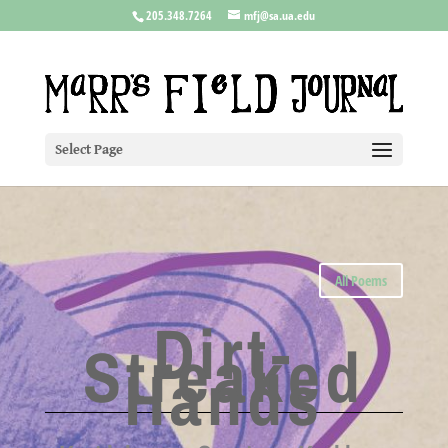
205.348.7264
mfj@sa.ua.edu
Select Page
All Poems
Dirt-
Streaked
Hands