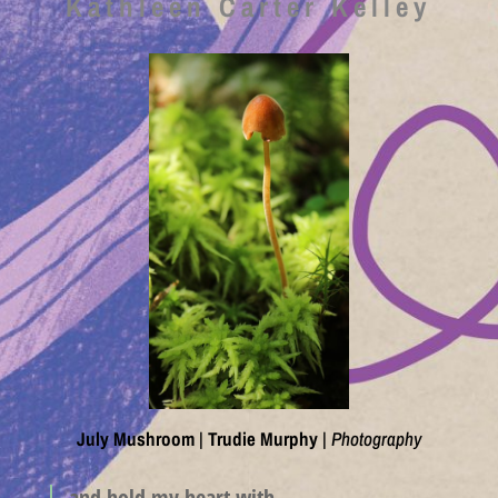
Kathleen Carter Kelley
July Mushroom
|
Trudie Murphy
|
Photography
and hold my heart with