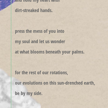
dirt-streaked hands.
press the mess of you into
my soul and let us wonder
at what blooms beneath your palms.
for the rest of our rotations,
our evolutions on this sun-drenched earth,
be by my side.