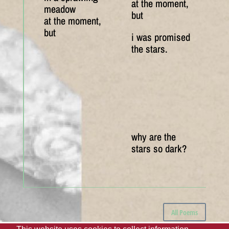
at the moment,
meadow
but
at the moment,
but
i was promised
the stars.
why are the
stars so dark?
All Poems