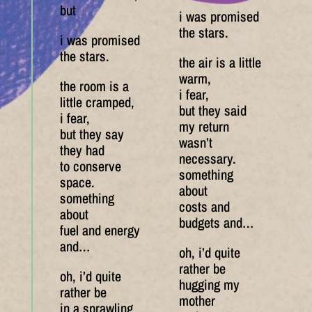
but
i was promised
the stars.
i was promised
the stars.
the air is a little
warm,
the room is a
i fear,
little cramped,
but they said
i fear,
my return
but they say
wasn’t
they had
necessary.
to conserve
something
space.
about
something
costs and
about
budgets and…
fuel and energy
and…
oh, i’d quite
rather be
oh, i’d quite
hugging my
rather be
mother
in a sprawling