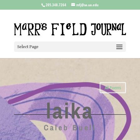
205.348.7264
mfj@sa.ua.edu
Select Page
All Poems
laika
Caleb Buell