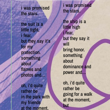
i was promised
i was promised
the stars.
the stars.
the ship is a
the suit is a
little high
little tight,
i fear,
i fear,
but they say it
but they say it’s
will
for my
bring honor.
protection.
something
something
about
about
dominance and
flames and
power and…
photos and…
oh, i’d quite
oh, i’d quite
rather be
rather be
going for a walk
in the park with
at the moment,
my friends
but
at the moment,