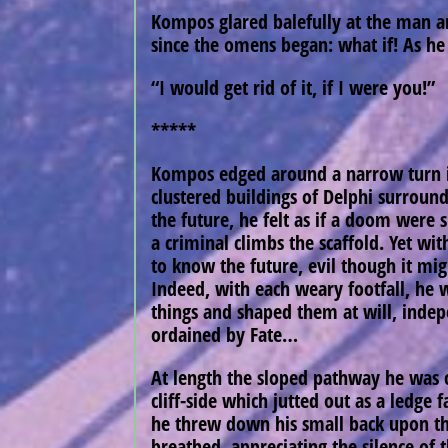
Kompos glared balefully at the man an
since the omens began: what if! As he 
“I would get rid of it, if I were you!”
*****
Kompos edged around a narrow turn in
clustered buildings of Delphi surroundi
the future, he felt as if a doom were
a criminal climbs the scaffold. Yet wi
to know the future, evil though it mig
Indeed, with each weary footfall, he 
things and shaped them at will, inde
ordained by Fate…
At length the sloped pathway he was 
cliff-side which jutted out as a ledge 
he threw down his small back upon the
breathed, appreciating the silence of 