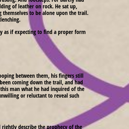
ding of leather on rock. He sat up,
g themselves to be alone upon the trail.
clenching.
 as if expecting to find a proper form
oping between them, his fingers still
d been coming down the trail, and had
sk this man what he had inquired of the
willing or reluctant to reveal such
 rightly describe the prophecy of the