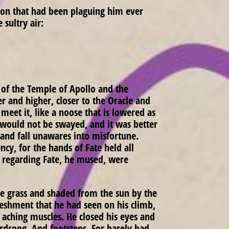
tion that had been plaguing him ever
 sultry air:
 of the Temple of Apollo and the
er and higher, closer to the Oracle and
eet it, like a noose that is lowered as
e would not be swayed, and it was better
 and fall unawares into misfortune.
cy, for the hands of Fate held all
s regarding Fate, he mused, were
se grass and shaded from the sun by the
efreshment that he had seen on his climb,
 aching muscles. He closed his eyes and
irdsong. And footsteps. For barely had