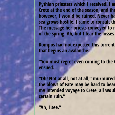
Pythian priestess which I received! I
Crete at the end of the season, and th
however, I would be ruined. Never have
sea grows hostile. I came to consult t
The message her priests conveyed to
of the spring. Ah, but I fear the losses
Kompos had not expected this torrent 
that begins an avalanche.
“You must regret even coming to the O
ensued.
“Oh! Not at all, not at all,” murmured
the blows of Fate may be hard to bear,
my intended voyage to Crete, all woul
certain ruin.”
“Ah, I see.”