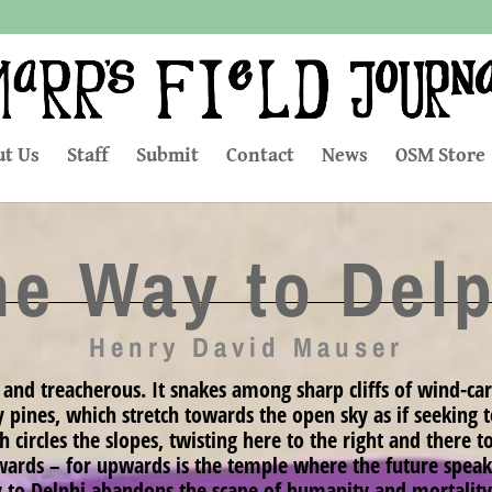
t Us
Staff
Submit
Contact
News
OSM Store
he Way to Delp
Henry David Mauser
 and treacherous. It snakes among sharp cliffs of wind-car
y pines, which stretch towards the open sky as if seeking
circles the slopes, twisting here to the right and there to t
wards – for upwards is the temple where the future speaks
y to Delphi abandons the scape of humanity and mortality