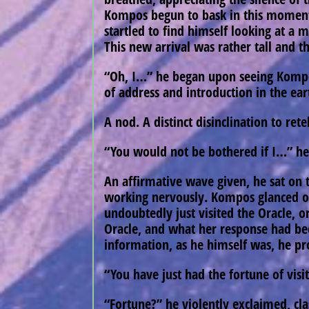
Kompos begun to bask in this momentary
startled to find himself looking at a 
This new arrival was rather tall and t
“Oh, I…” he began upon seeing Kompos 
of address and introduction in the ea
A nod. A distinct disinclination to rete
“You would not be bothered if I…” he 
An affirmative wave given, he sat on 
working nervously. Kompos glanced ove
undoubtedly just visited the Oracle, o
Oracle, and what her response had bee
information, as he himself was, he pr
“You have just had the fortune of visit
“Fortune?” he violently exclaimed, cl