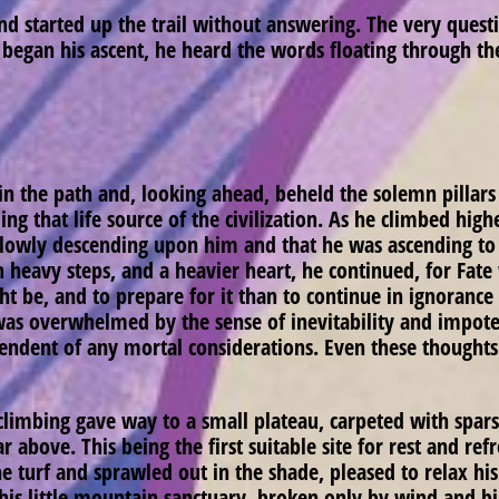
d started up the trail without answering. The very ques
began his ascent, he heard the words floating through the
 the path and, looking ahead, beheld the solemn pillars
ng that life source of the civilization. As he climbed high
 slowly descending upon him and that he was ascending to m
th heavy steps, and a heavier heart, he continued, for Fat
ht be, and to prepare for it than to continue in ignorance
was overwhelmed by the sense of inevitability and impoten
pendent of any mortal considerations. Even these thought
climbing gave way to a small plateau, carpeted with spar
far above. This being the first suitable site for rest and r
 turf and sprawled out in the shade, pleased to relax his
this little mountain sanctuary, broken only by wind and b