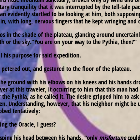
 tranquility that it was interrupted by the tell-tale pad
man evidently startled to be looking at him, both supposin
hin, with long, nervous fingers that he kept wringing and 
in the shade of the plateau, glancing around uncertainly
rth or the sky.“You are on your way to the Pythia, then?”
ll his purpose for said expedition.
petered out, and gestured to the floor of the plateau.
the ground with his elbows on his knees and his hands dro
r at this traveler, it occurring to him that this man ha
r the Pythia, as he called it. The desire gripped him to a
n. Understanding, however, that his neighbor might be un
obed tentatively:
ing the Oracle, I guess?
asping his head between his hands, “only
misfortune
could