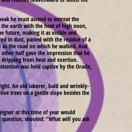
eak he must ascend to entreat the
 the earth with the heat of high noon,
e future, making it as visible and
d in dust, pasted with the residue of a
ce as the road on which he walked. And
 other half gave the impression that he
 dripping from heat and exertion.
attention was held captive by the Oracle,
right. An old laborer, bald and wrinkly-
ive trees on a gentle slope besides the
eigner at this time of year would
eal question, shouted: “What will you ask