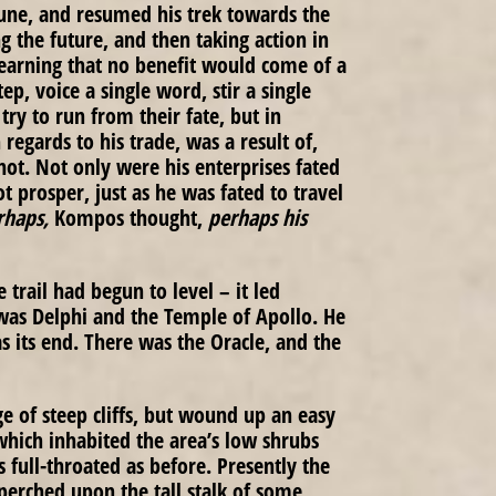
une, and resumed his trek towards the
ng the future, and then taking action in
arning that no benefit would come of a
ep, voice a single word, stir a single
ry to run from their fate, but in
regards to his trade, was a result of,
 not. Not only were his enterprises fated
t prosper, just as he was fated to travel
rhaps,
Kompos thought,
perhaps his
trail had begun to level – it led
 was Delphi and the Temple of Apollo. He
s its end. There was the Oracle, and the
ge of steep cliffs, but wound up an easy
which inhabited the area’s low shrubs
s full-throated as before. Presently the
perched upon the tall stalk of some