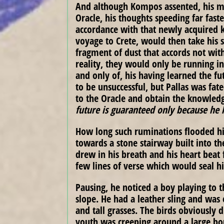
And although Kompos assented, his mi
Oracle, his thoughts speeding far fast
accordance with that newly acquired
voyage to Crete, would then take his sh
fragment of dust that accords not wit
reality, they would only be running in
and only of, his having learned the fu
to be unsuccessful, but Pallas was fat
to the Oracle and obtain the knowledg
future is guaranteed only because he 
How long such ruminations flooded his
towards a stone stairway built into t
drew in his breath and his heart beat 
few lines of verse which would seal h
Pausing, he noticed a boy playing to t
slope. He had a leather sling and was
and tall grasses. The birds obviously 
youth was creeping around a large bou