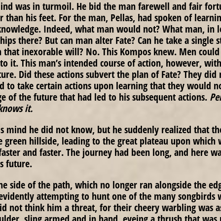
nd was in turmoil. He bid the man farewell and fair fort
er than his feet. For the man, Pellas, had spoken of learni
 knowledge. Indeed, what man would not? What man, in le
ips there? But can man alter Fate? Can he take a single st
h that inexorable will? No. This Kompos knew. Men could t
to it. This man’s intended course of action, however, with 
ture. Did these actions subvert the plan of Fate? They did
ed to take certain actions upon learning that they would no
e of the future that had led to his subsequent actions.
Pe
knows it.
 mind he did not know, but he suddenly realized that the 
he green hillside, leading to the great plateau upon which
faster and faster. The journey had been long, and here wa
is future.
he side of the path, which no longer ran alongside the ed
 evidently attempting to hunt one of the many songbirds 
did not think him a threat, for their cheery warbling was a
lder, sling armed and in hand, eyeing a thrush that was 