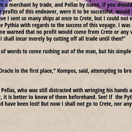
 am a merchant by trade, and Pellas by name, if you shou
e profits of this endeavor, were it to be successful, would
 I sent so many ships at once to Crete, but I could not w
he Pythia with regards to the success of this voyage. I wa
 me warned that no profit would come from Crete or any 
 I shall incur merely by cutting off all trade until then!”
of words to come rushing out of the man, but his simple 
racle in the first place,” Kompos, said, attempting to br
 Pellas, who was still distracted with wringing his hands 
 it is better to know of them beforehand. See! If the Pyt
d have been lost! But now I shall not go to Crete, nor any