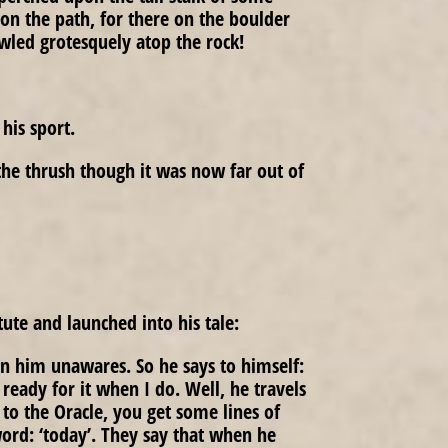
on the path, for there on the boulder
wled grotesquely atop the rock!
his sport.
the thrush though it was now far out of
tute and launched into his tale:
 on him unawares. So he says to himself:
e ready for it when I do. Well, he travels
to the Oracle, you get some lines of
word: ‘today’. They say that when he