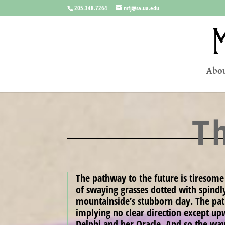
205.348.7264
mfj@sa.ua.edu
Abou
T
The pathway to the future is tiresome
of swaying grasses dotted with spindl
mountainside’s stubborn clay. The path 
implying no clear direction except up
Delphi and her Oracle. And so the wa