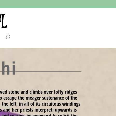
hi
ved stone and climbs over lofty ridges
 to escape the meager sustenance of the
he left, in all of its circuitous windings
 and her priests interpret; upwards is
 and reaches heavenward to solicit the