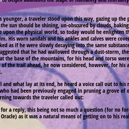
ounger, a traveler stood upon this way, gazing up the p
t the sun should be shining, un-obscured by clouds, baking
e upon the physical world, so today would he enlighten th
m. His worn sandals and his ankles and calves were covere
oked as if he were slowly decaying into the same substan
uggested that he had wallowed through a dust-storm, the
t the base of the mountains, for his head and torso were
ty of the trail ahead, he now considered, however, for his 
t.
 and what lay at its end, he heard a voice call out to his 
, who had been previously engaged in pruning a grove of ol
rning towards the traveler called out:
for a reply, this being not so much a question (for no for
he Oracle) as it was a natural means of getting on to his r