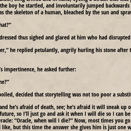
the boy he startled, and involuntarily jumped backwards 
s the skeleton of a human, bleached by the sun and spra
that?”
dressed thus sighed and glared at him who had disrupted 
,” he replied petulantly, angrily hurling his stone after 
’s impertinence, he asked further:
ne?”
oiled, decided that storytelling was not too poor a substi
nd he’s afraid of death, see; he’s afraid it will sneak up
 future, so I’ll just go and ask it when I will die so I can b
Oracle: “Oracle, when will I die?” Now, most times you go 
 like, but this time the answer she gives him is just one 