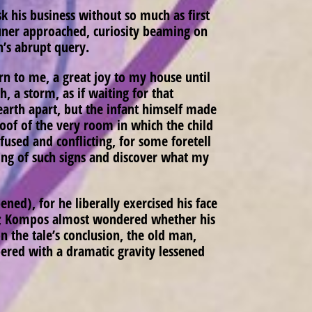
k his business without so much as first
uner approached, curiosity beaming on
n’s abrupt query.
n to me, a great joy to my house until
 a storm, as if waiting for that
earth apart, but the infant himself made
roof of the very room in which the child
fused and conflicting, for some foretell
ng of such signs and discover what my
ened), for he liberally exercised his face
iate; Kompos almost wondered whether his
 the tale’s conclusion, the old man,
pered with a dramatic gravity lessened