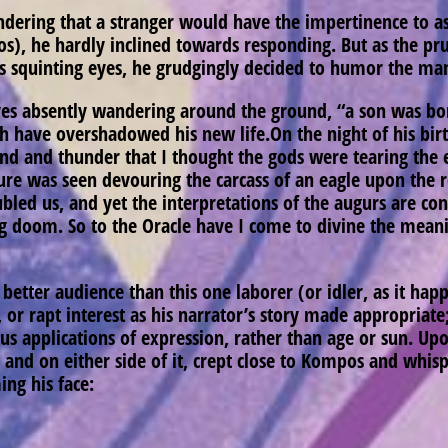
dering that a stranger would have the impertinence to as
), he hardly inclined towards responding. But as the pr
is squinting eyes, he grudgingly decided to humor the ma
yes absently wandering around the ground, “a son was bor
 have overshadowed his new life.On the night of his birth,
wind and thunder that I thought the gods were tearing the 
lture was seen devouring the carcass of an eagle upon the 
ubled us, and yet the interpretations of the augurs are con
 doom. So to the Oracle have I come to divine the meani
etter audience than this one laborer (or idler, as it happ
or, or rapt interest as his narrator’s story made appropr
 applications of expression, rather than age or sun. Upon
d and on either side of it, crept close to Kompos and whis
ing his face: