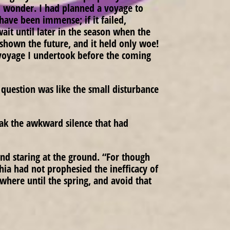
ld wonder. I had planned a voyage to
 have been immense; if it failed,
ait until later in the season when the
s shown the future, and it held only woe!
voyage I undertook before the coming
question was like the small disturbance
eak the awkward silence that had
and staring at the ground. “For though
hia had not prophesied the inefficacy of
where until the spring, and avoid that