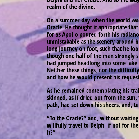
realm of the divine.
On a summer day when the world was y
Oracle. He thought it appropriate tha
for as Apollo poured forth his radianc
unmistakable as the scenery around hi
long journey on foot, such that he lo
though one half of the man strongly s
had jumped headlong into some lake a
Neither these things, nor the difficul
and how he would present his reques
As he remained contemplating his trail
skinned, as if dried out from the sun
path, had set down his sheers, and, tu
“To the Oracle?” and, without waiting 
willfully travel to Delphi if not for t
it?”