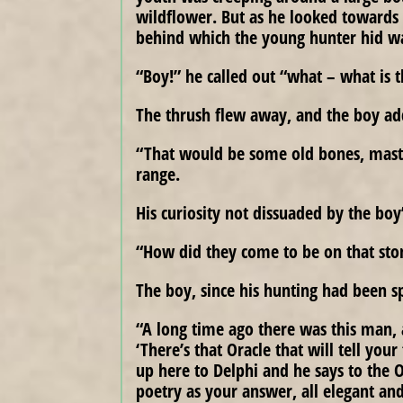
wildflower. But as he looked towards 
behind which the young hunter hid wa
“Boy!” he called out “what – what is 
The thrush flew away, and the boy ad
“That would be some old bones, master
range.
His curiosity not dissuaded by the boy
“How did they come to be on that sto
The boy, since his hunting had been sp
“A long time ago there was this man, a
‘There’s that Oracle that will tell your
up here to Delphi and he says to the 
poetry as your answer, all elegant and