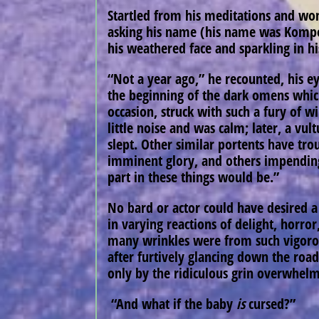
Startled from his meditations and won
asking his name (his name was Kompos
his weathered face and sparkling in h
“Not a year ago,” he recounted, his e
the beginning of the dark omens which
occasion, struck with such a fury of 
little noise and was calm; later, a vu
slept. Other similar portents have tro
imminent glory, and others impending
part in these things would be.”
No bard or actor could have desired a b
in varying reactions of delight, horr
many wrinkles were from such vigorous
after furtively glancing down the roa
only by the ridiculous grin overwhelm
“And what if the baby
is
cursed?”