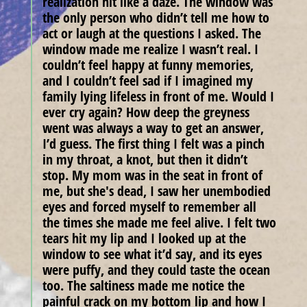
realization hit like a daze. The window was
the only person who didn’t tell me how to
act or laugh at the questions I asked. The
window made me realize I wasn’t real. I
couldn’t feel happy at funny memories,
and I couldn’t feel sad if I imagined my
family lying lifeless in front of me. Would I
ever cry again? How deep the greyness
went was always a way to get an answer,
I’d guess. The first thing I felt was a pinch
in my throat, a knot, but then it didn’t
stop. My mom was in the seat in front of
me, but she's dead, I saw her unembodied
eyes and forced myself to remember all
the times she made me feel alive. I felt two
tears hit my lip and I looked up at the
window to see what it’d say, and its eyes
were puffy, and they could taste the ocean
too. The saltiness made me notice the
painful crack on my bottom lip and how I