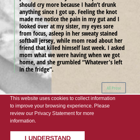
should cry more because I hadn’t drunk
anything since I got up. Feeling the knot
made me notice the pain in my gut and I
looked over at my sister, my eyes sore
from focus, asleep in her sweaty stained
softball jersey, while mom read about her
friend that killed himself last week. I asked
mom what we were having when we got
home, and she grumbled “Whatever's left
in the fridge”.
All Prose
This website uses cookies to collect information
to improve your browsing experience. Please
The University of Alabama
UA Student Media
review our
Privacy Statement
for more
Webmaster
Giving
Disclaimer
Privacy
information.
Accessibility Needs
© 2022
I UNDERSTAND