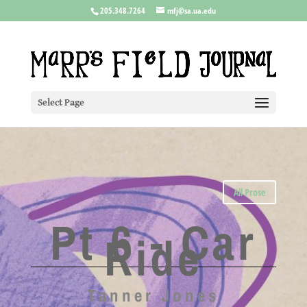
205.348.7264
mfj@sa.ua.edu
Select Page
All Prose
Pt 6 - Car
Ride
Tanner Jones