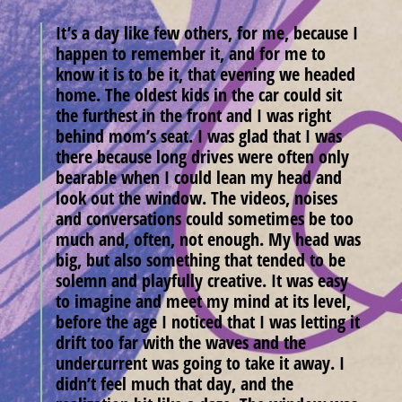
It’s a day like few others, for me, because I
happen to remember it, and for me to
know it is to be it, that evening we headed
home. The oldest kids in the car could sit
the furthest in the front and I was right
behind mom’s seat. I was glad that I was
there because long drives were often only
bearable when I could lean my head and
look out the window. The videos, noises
and conversations could sometimes be too
much and, often, not enough. My head was
big, but also something that tended to be
solemn and playfully creative. It was easy
to imagine and meet my mind at its level,
before the age I noticed that I was letting it
drift too far with the waves and the
undercurrent was going to take it away. I
didn’t feel much that day, and the