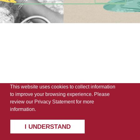
This website uses cookies to collect information
to improve your browsing experience. Please
review our
Privacy Statement
for more
information.
I UNDERSTAND