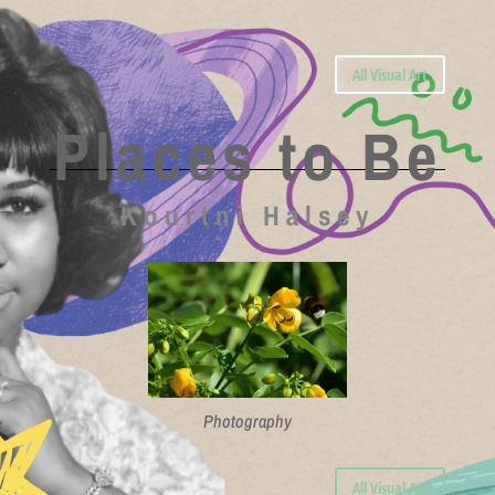
All Visual Art
Places to Be
Kourtni Halsey
Photography
All Visual Art