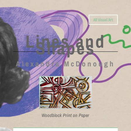
All Visual Art
Lines and
Shapes
Alexandra McDonough
Woodblock Print on Paper