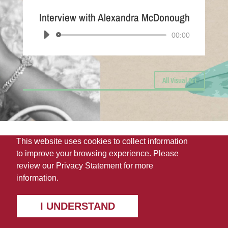
Interview with Alexandra McDonough
Audio
00:00
Player
All Visual Art
This website uses cookies to collect information
to improve your browsing experience. Please
review our
Privacy Statement
for more
information.
I UNDERSTAND