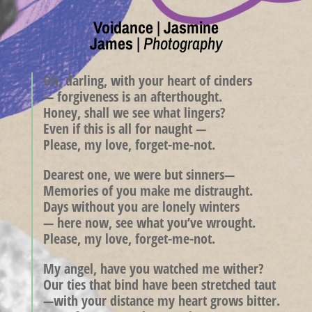
Voidance
|
Jasmine
James
|
Photography
Oh, darling, with your heart of cinders
— forgiveness is an afterthought.
Honey, shall we see what lingers?
Even if this is all for naught —
Please, my love, forget-me-not.
Dearest one, we were but sinners—
Memories of you make me distraught.
Days without you are lonely winters
— here now, see what you’ve wrought.
Please, my love, forget-me-not.
My angel, have you watched me wither?
Our ties that bind have been stretched taut
—with your distance my heart grows bitter.